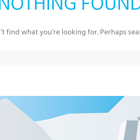
NOTHING FOUN
’t find what you’re looking for. Perhaps sea