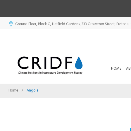
Skip
Ground Floor, Block G, Hatfield Gardens, 333 Grosvenor Street, Pretoria, 
to
content
HOME
AB
Home
/
Angola