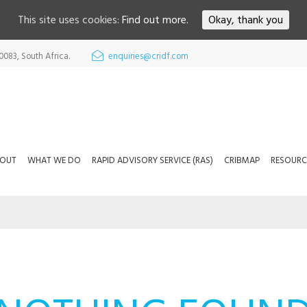
This site uses cookies:
Find out more.
Okay, thank you
0083, South Africa.
enquiries@cridf.com
OUT
WHAT WE DO
RAPID ADVISORY SERVICE (RAS)
CRIBMAP
RESOURC