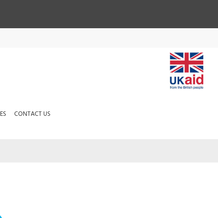
ES
CONTACT US