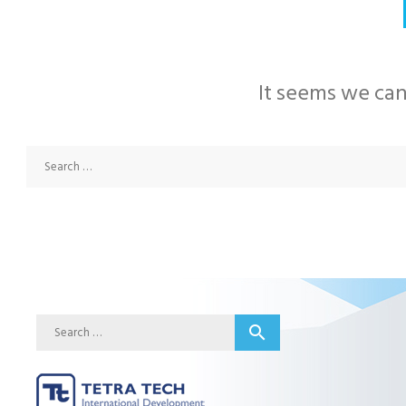
It seems we can
Search
search
for: