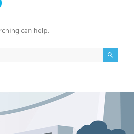
D
rching can help.
Searc
search
for: