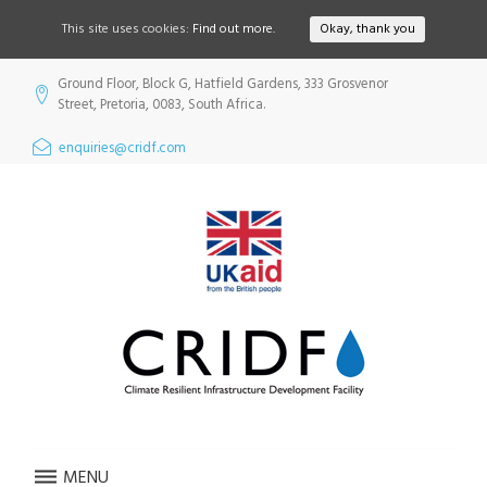
This site uses cookies:
Find out more.
Okay, thank you
Skip
Ground Floor, Block G, Hatfield Gardens, 333 Grosvenor
to
Street, Pretoria, 0083, South Africa.
content
enquiries@cridf.com
MENU