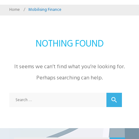
Home
/
Mobilising Finance
NOTHING FOUND
It seems we can’t find what you’re looking for.
Perhaps searching can help.
Search
search
for: